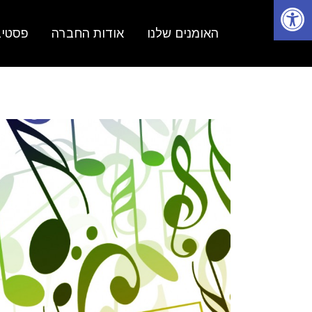
פתיחת סרגל נגישות
 נשים
אודות החברה
האומנים שלנו