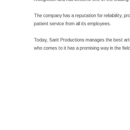
The company has a reputation for reliability, p
patient service from all its employees.
Today, Sarit Productions manages the best artis
who comes to it has a promising way in the fiel