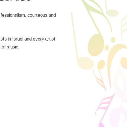
rofessionalism, courteous and
ts in Israel and every artist
d of music.