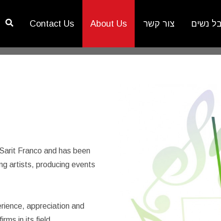
Contact Us
About Us
צור קשר
פסטיבל
 Sarit Franco and has been
g artists, producing events
rience, appreciation and
ms in its field.