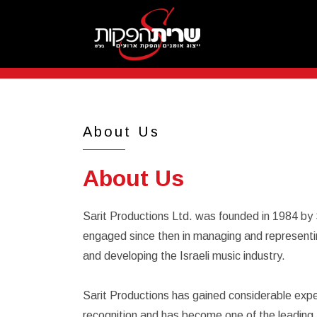
About Us
About Us
Sarit Productions Ltd. was founded in 1984 by
engaged since then in managing and representin
and developing the Israeli music industry.
Sarit Productions has gained considerable expe
recognition and has become one of the leading fir